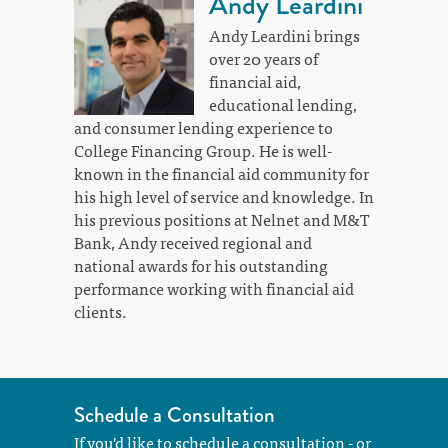
Andy Leardini
Andy Leardini brings
over 20 years of
financial aid,
educational lending,
and consumer lending experience to
College Financing Group. He is well-
known in the financial aid community for
his high level of service and knowledge. In
his previous positions at Nelnet and M&T
Bank, Andy received regional and
national awards for his outstanding
performance working with financial aid
clients.
Schedule a Consultation
If you'd like to schedule a consultation - or