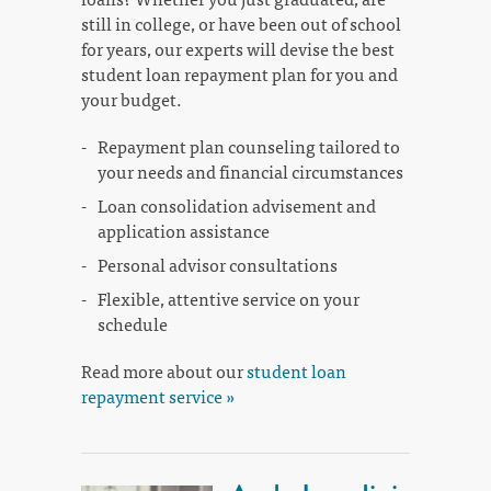
still in college, or have been out of school
for years, our experts will devise the best
student loan repayment plan for you and
your budget.
Repayment plan counseling tailored to
your needs and financial circumstances
Loan consolidation advisement and
application assistance
Personal advisor consultations
Flexible, attentive service on your
schedule
Read more about our
student loan
repayment service »