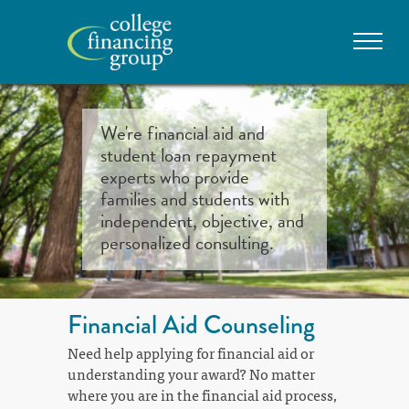
We're financial aid and
student loan repayment
experts who provide
families and students with
independent, objective, and
personalized consulting.
Financial Aid Counseling
Need help applying for financial aid or
understanding your award? No matter
where you are in the financial aid process,