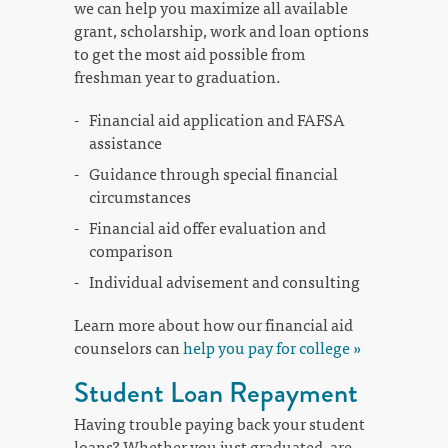
we can help you maximize all available
grant, scholarship, work and loan options
to get the most aid possible from
freshman year to graduation.
Financial aid application and FAFSA
assistance
Guidance through special financial
circumstances
Financial aid offer evaluation and
comparison
Individual advisement and consulting
Learn more about how our financial aid
counselors can
help you pay for college »
Student Loan Repayment
Having trouble paying back your student
loans? Whether you just graduated, are