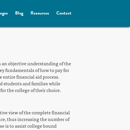
leges
Blog
Resources
Contact
h an objective understanding of the
 key fundamentals of how to pay for
 entire financial aid process.
nd students and families while
or the college of their choice.
tive view of the complete financial
oice, thus increasing the number of
se is to assist college bound