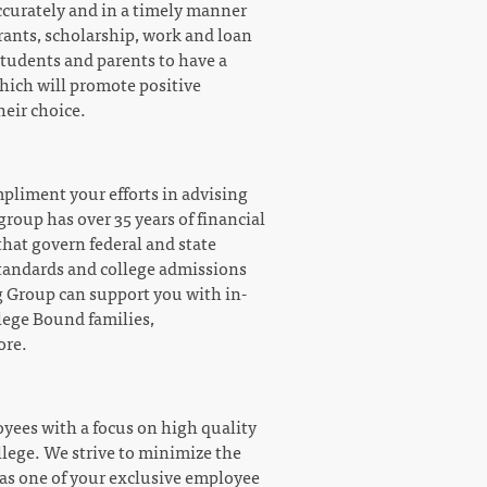
ccurately and in a timely manner
grants, scholarship, work and loan
students and parents to have a
which will promote positive
heir choice.
mpliment your efforts in advising
roup has over 35 years of financial
that govern federal and state
 standards and college admissions
 Group can support you with in-
llege Bound families,
ore.
oyees with a focus on high quality
llege. We strive to minimize the
s as one of your exclusive employee