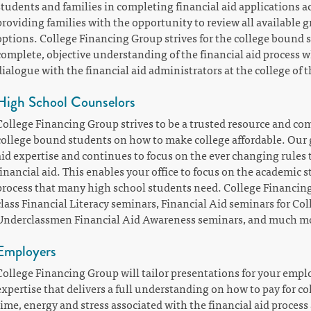
students and families in completing financial aid applications a
providing families with the opportunity to review all available 
options. College Financing Group strives for the college bound 
complete, objective understanding of the financial aid process 
dialogue with the financial aid administrators at the college of t
High School Counselors
College Financing Group strives to be a trusted resource and co
college bound students on how to make college affordable. Our g
aid expertise and continues to focus on the ever changing rules 
financial aid. This enables your office to focus on the academic
process that many high school students need. College Financing
class Financial Literacy seminars, Financial Aid seminars for Co
Underclassmen Financial Aid Awareness seminars, and much m
Employers
College Financing Group will tailor presentations for your empl
expertise that delivers a full understanding on how to pay for co
time, energy and stress associated with the financial aid proces