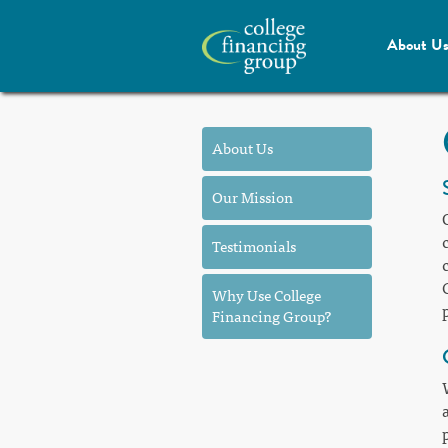
About U
About Us
Our Mission
Testimonials
Why Use College
Financing Group?