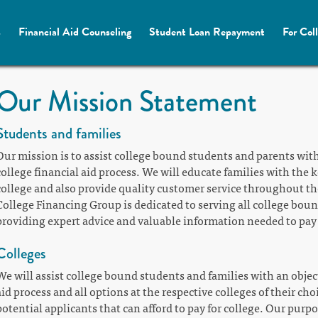
s
Financial Aid Counseling
Student Loan Repayment
For Col
Our Mission Statement
Students and families
Our mission is to assist college bound students and parents wit
college financial aid process. We will educate families with the
college and also provide quality customer service throughout the
College Financing Group is dedicated to serving all college bou
providing expert advice and valuable information needed to pay f
Colleges
We will assist college bound students and families with an objec
aid process and all options at the respective colleges of their ch
potential applicants that can afford to pay for college. Our purpo