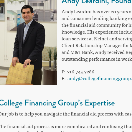
Andy Leardini, Found
Andy Leardini has over 20 years of
and consumer lending banking ex
the financial aid community for hi
knowledge. His experience includ
loan servicer at Nelnet and servin
Client Relationship Manager for
and M&T Bank, Andy received Regi
outstanding performance in workin
P: 716.745.7286
E:
andy@collegefinancinggroup
College Financing Group’s Expertise
Our job is to help you navigate the financial aid process with eas
The financial aid process is more complicated and confusing tha