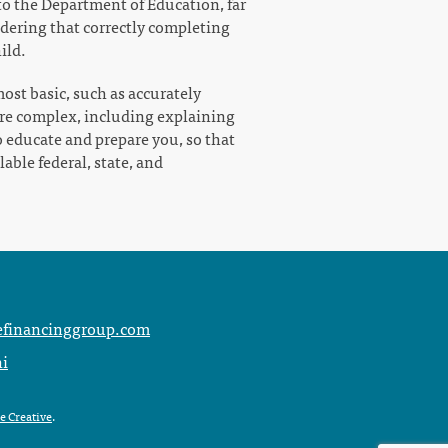
 to the Department of Education, far
idering that correctly completing
ild.
ost basic, such as accurately
ore complex, including explaining
o educate and prepare you, so that
able federal, state, and
s
efinancinggroup.com
ni
e Creative
.