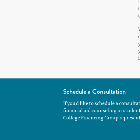
Schedule a Consultation
If you'd like to schedule a consulta
financial aid counseling or studen
College Financing Group represent