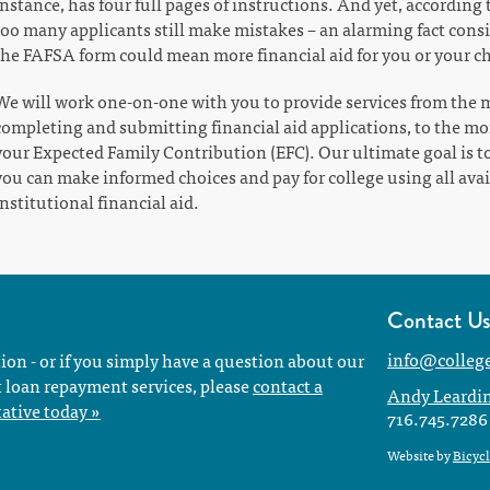
instance, has four full pages of instructions. And yet, according
too many applicants still make mistakes – an alarming fact cons
the FAFSA form could mean more financial aid for you or your ch
We will work one-on-one with you to provide services from the m
completing and submitting financial aid applications, to the m
your Expected Family Contribution (EFC). Our ultimate goal is t
you can make informed choices and pay for college using all avail
institutional financial aid.
Contact U
info@colleg
tion - or if you simply have a question about our
t loan repayment services, please
contact a
Andy Leardi
ative today »
716.745.7286
Website by
Bicycl