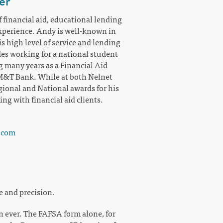
er
 financial aid, educational lending
perience. Andy is well-known in
s high level of service and lending
es working for a national student
g many years as a Financial Aid
 M&T Bank. While at both Nelnet
onal and National awards for his
g with financial aid clients.
.com
e and precision.
n ever. The FAFSA form alone, for