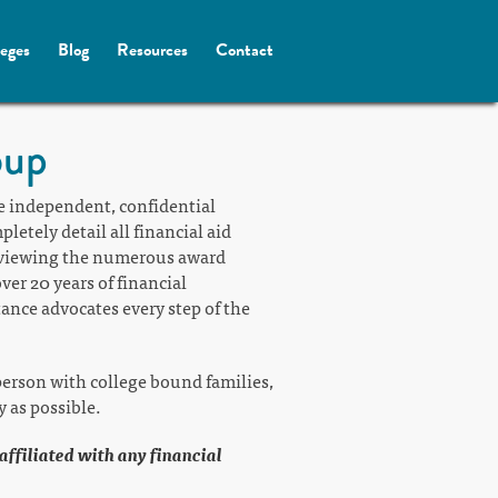
leges
Blog
Resources
Contact
oup
e independent, confidential
etely detail all financial aid
reviewing the numerous award
ver 20 years of financial
tance advocates every step of the
erson with college bound families,
y as possible.
 affiliated with any financial