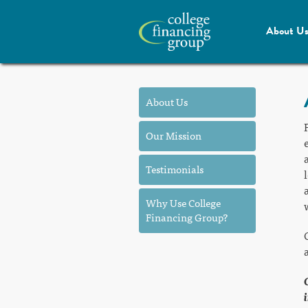
About U
About Us
Our Mission
Testimonials
Why Use College
Financing Group?