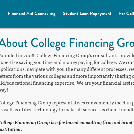
s
Financial Aid Counseling
Student Loan Repayment
For Col
About College Financing Gr
Founded in 2008, College Financing Group’s consultants provid
expertise saving you time and money paying for college. We compl
applications, navigate with you the many different processes, 
letters from the various colleges and more importantly sharing o
aid/educational financing expertise. We are your financial assis
way!
College Financing Group representatives conveniently meet in p
as well as utilize technology to make all services as client friendl
College Financing Group is a fee based consulting firm and is not
institution.