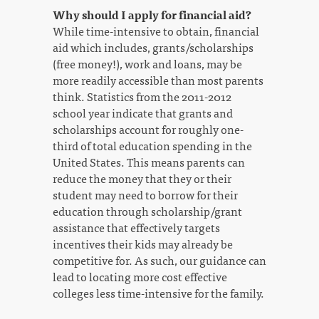
Why should I apply for financial aid?
While time-intensive to obtain, financial
aid which includes, grants/scholarships
(free money!), work and loans, may be
more readily accessible than most parents
think. Statistics from the 2011-2012
school year indicate that grants and
scholarships account for roughly one-
third of total education spending in the
United States. This means parents can
reduce the money that they or their
student may need to borrow for their
education through scholarship/grant
assistance that effectively targets
incentives their kids may already be
competitive for. As such, our guidance can
lead to locating more cost effective
colleges less time-intensive for the family.