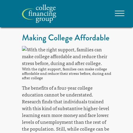
Making College Affordable
With the right support, families can make college
affordable and reduce their stress before, during and
after college
The benefits of a four-year college
education cannot be understated.
Research finds that individuals trained
with this kind of substantive higher-level
learning earn more money and face lower
levels of unemployment than the rest of
the population. Still, while college can be