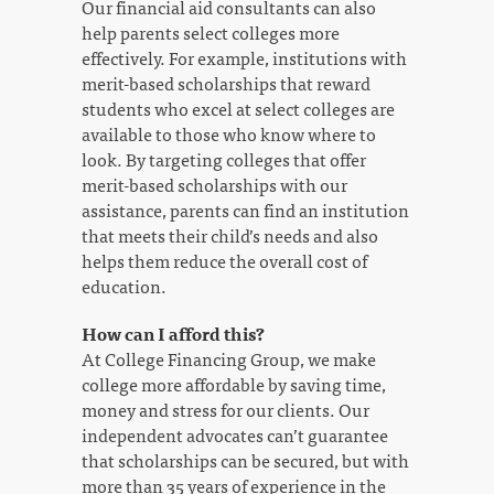
Our financial aid consultants can also
help parents select colleges more
effectively. For example, institutions with
merit-based scholarships that reward
students who excel at select colleges are
available to those who know where to
look. By targeting colleges that offer
merit-based scholarships with our
assistance, parents can find an institution
that meets their child’s needs and also
helps them reduce the overall cost of
education.
How can I afford this?
At College Financing Group, we make
college more affordable by saving time,
money and stress for our clients. Our
independent advocates can’t guarantee
that scholarships can be secured, but with
more than 35 years of experience in the