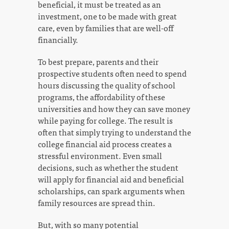
beneficial, it must be treated as an
investment, one to be made with great
care, even by families that are well-off
financially.
To best prepare, parents and their
prospective students often need to spend
hours discussing the quality of school
programs, the affordability of these
universities and how they can save money
while paying for college. The result is
often that simply trying to understand the
college financial aid process creates a
stressful environment. Even small
decisions, such as whether the student
will apply for financial aid and beneficial
scholarships, can spark arguments when
family resources are spread thin.
But, with so many potential