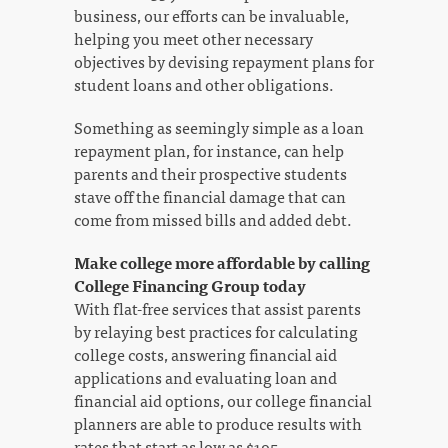
business, our efforts can be invaluable,
helping you meet other necessary
objectives by devising repayment plans for
student loans and other obligations.
Something as seemingly simple as a loan
repayment plan, for instance, can help
parents and their prospective students
stave off the financial damage that can
come from missed bills and added debt.
Make college more affordable by calling
College Financing Group today
With flat-free services that assist parents
by relaying best practices for calculating
college costs, answering financial aid
applications and evaluating loan and
financial aid options, our college financial
planners are able to produce results with
rates that start as low as $195.