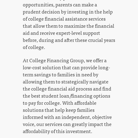
opportunities, parents can make a
prudent decision by investing in the help
of college financial assistance services
that allow them to maximize the financial
aid and receive expert-level support
before, during and after these crucial years
of college.
At College Financing Group, we offer a
low-cost solution that can provide long-
term savings to families in need by
allowing them to strategically navigate
the college financial aid process and find
the best student loan/financing options
to pay for college. With affordable
solutions that help keep families
informed with an independent, objective
voice, our services can greatly impact the
affordability of this investment.