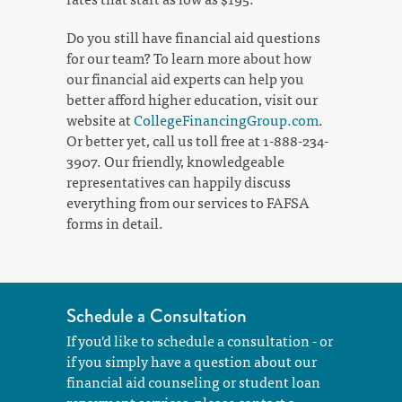
Do you still have financial aid questions
for our team? To learn more about how
our financial aid experts can help you
better afford higher education, visit our
website at
CollegeFinancingGroup.com
.
Or better yet, call us toll free at 1-888-234-
3907. Our friendly, knowledgeable
representatives can happily discuss
everything from our services to FAFSA
forms in detail.
Schedule a Consultation
If you'd like to schedule a consultation - or
if you simply have a question about our
financial aid counseling or student loan