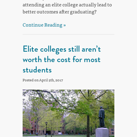
attending an elite college actually lead to
better outcomes after graduating?
Continue Reading »
Elite colleges still aren’t
worth the cost for most
students
Posted on April 5th, 2017