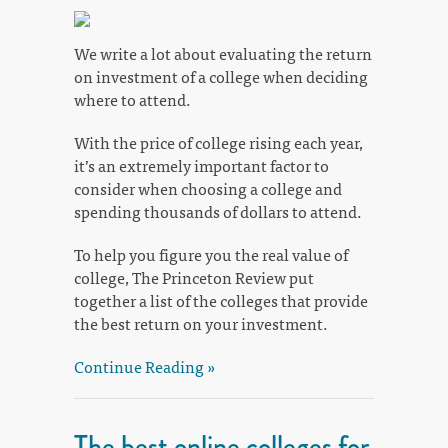
We write a lot about evaluating the return
on investment of a college when deciding
where to attend.
With the price of college rising each year,
it’s an extremely important factor to
consider when choosing a college and
spending thousands of dollars to attend.
To help you figure you the real value of
college, The Princeton Review put
together a list of the colleges that provide
the best return on your investment.
Continue Reading »
The best online colleges for