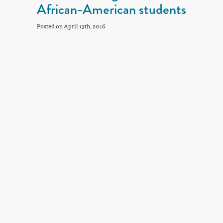
African-American students
Posted on April 13th, 2016