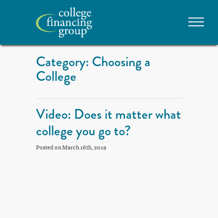
Category: Choosing a
College
Video: Does it matter what
college you go to?
Posted on March 16th, 2019