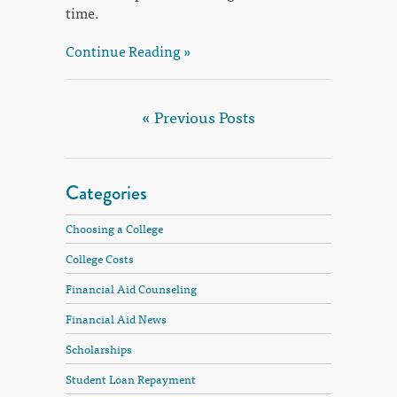
time.
Continue Reading »
« Previous Posts
Categories
Choosing a College
College Costs
Financial Aid Counseling
Financial Aid News
Scholarships
Student Loan Repayment