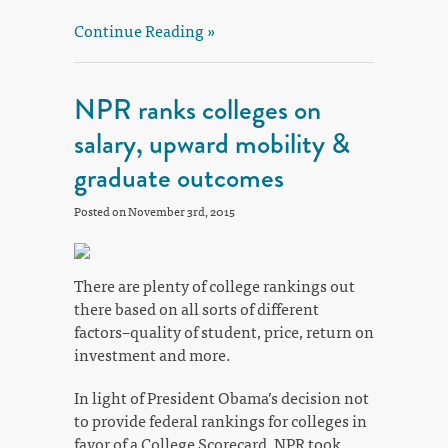
Continue Reading »
NPR ranks colleges on
salary, upward mobility &
graduate outcomes
Posted on November 3rd, 2015
There are plenty of college rankings out
there based on all sorts of different
factors–quality of student, price, return on
investment and more.
In light of President Obama’s decision not
to provide federal rankings for colleges in
favor of a College Scorecard, NPR took