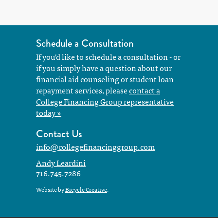
Schedule a Consultation
If you'd like to schedule a consultation - or
if you simply have a question about our
financial aid counseling or student loan
repayment services, please
contact a
College Financing Group representative
today »
Contact Us
info@collegefinancinggroup.com
Andy Leardini
716.745.7286
Website by
Bicycle Creative
.