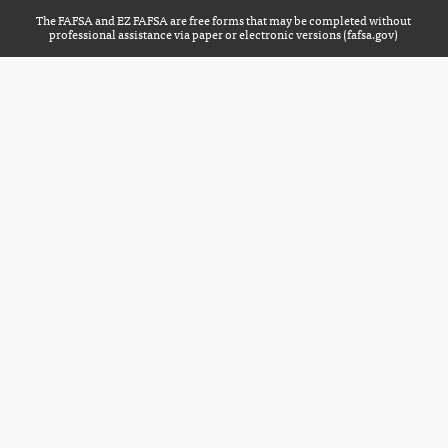
The FAFSA and EZ FAFSA are free forms that may be completed without
professional assistance via paper or electronic versions (
fafsa.gov
)