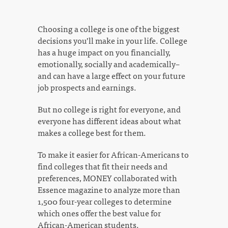
Choosing a college is one of the biggest
decisions you’ll make in your life. College
has a huge impact on you financially,
emotionally, socially and academically–
and can have a large effect on your future
job prospects and earnings.
But no college is right for everyone, and
everyone has different ideas about what
makes a college best for them.
To make it easier for African-Americans to
find colleges that fit their needs and
preferences, MONEY collaborated with
Essence magazine to analyze more than
1,500 four-year colleges to determine
which ones offer the best value for
African-American students.