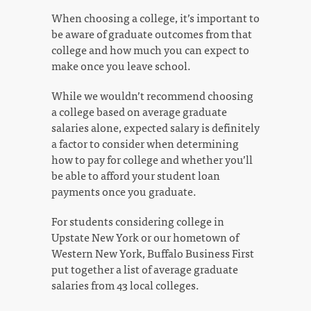
When choosing a college, it’s important to
be aware of graduate outcomes from that
college and how much you can expect to
make once you leave school.
While we wouldn’t recommend choosing
a college based on average graduate
salaries alone, expected salary is definitely
a factor to consider when determining
how to pay for college and whether you’ll
be able to afford your student loan
payments once you graduate.
For students considering college in
Upstate New York or our hometown of
Western New York, Buffalo Business First
put together a list of average graduate
salaries from 43 local colleges.