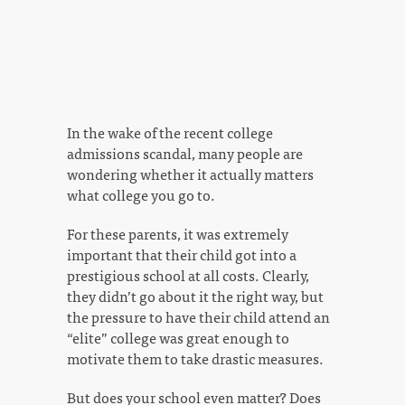
In the wake of the recent college
admissions scandal, many people are
wondering whether it actually matters
what college you go to.
For these parents, it was extremely
important that their child got into a
prestigious school at all costs. Clearly,
they didn’t go about it the right way, but
the pressure to have their child attend an
“elite” college was great enough to
motivate them to take drastic measures.
But does your school even matter? Does