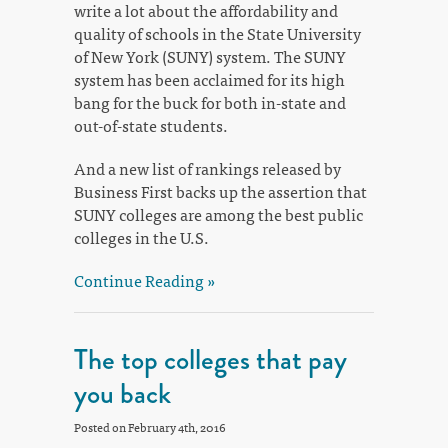
write a lot about the affordability and
quality of schools in the State University
of New York (SUNY) system. The SUNY
system has been acclaimed for its high
bang for the buck for both in-state and
out-of-state students.
And a new list of rankings released by
Business First backs up the assertion that
SUNY colleges are among the best public
colleges in the U.S.
Continue Reading »
The top colleges that pay
you back
Posted on February 4th, 2016