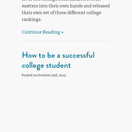
matters into their own hands and released
their own set of three different college
rankings.
Continue Reading »
How to be a successful
college student
Posted on October 2nd, 2015