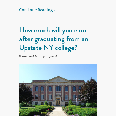
Continue Reading »
How much will you earn
after graduating from an
Upstate NY college?
Posted on March 30th, 2016