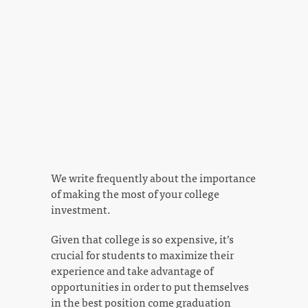
We write frequently about the importance
of making the most of your college
investment.
Given that college is so expensive, it’s
crucial for students to maximize their
experience and take advantage of
opportunities in order to put themselves
in the best position come graduation