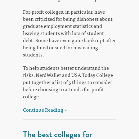
For-profit colleges, in particular, have
been criticized for being dishonest about
graduate employment statistics and
leaving students with lots of student
debt. Some have even gone bankrupt after
being fined or sued for misleading
students.
To help students better understand the
risks, NerdWallet and USA Today College
put together a list of 5 things to consider
before choosing to attend a for-profit
college.
Continue Reading »
The best colleges for