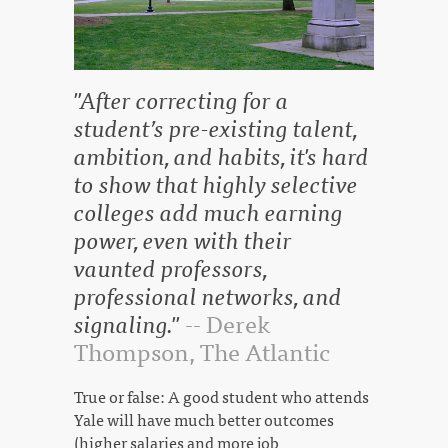
"After correcting for a
student’s pre-existing talent,
ambition, and habits, it's hard
to show that highly selective
colleges add much earning
power, even with their
vaunted professors,
professional networks, and
signaling."
-- Derek
Thompson, The Atlantic
True or false: A good student who attends
Yale will have much better outcomes
(higher salaries and more job