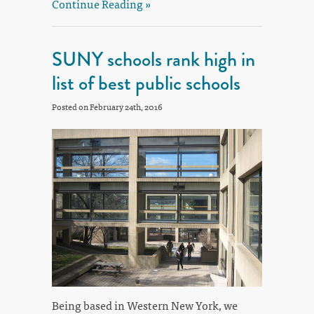
Continue Reading »
SUNY schools rank high in
list of best public schools
Posted on February 24th, 2016
Being based in Western New York, we