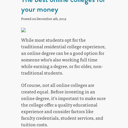
your money
Posted on December 4th, 2015
While most students opt for the
traditional residential college experience,
an online degree can be a good option for
someone who’s also working full time
while earning a degree, or for older, non-
traditional students.
Of course, not all online colleges are
created equal. Before investing in an
online degree, it’s important to make sure
the college offer a quality educational
experience and consider factors like
faculty credentials, student services, and
tuition costs.