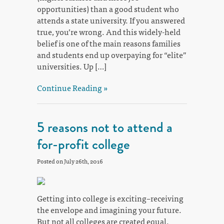
opportunities) than a good student who
attends a state university. If you answered
true, you’re wrong. And this widely-held
belief is one of the main reasons families
and students end up overpaying for “elite”
universities. Up […]
Continue Reading »
5 reasons not to attend a
for-profit college
Posted on July 26th, 2016
Getting into college is exciting–receiving
the envelope and imagining your future.
But not all colleges are created equal.