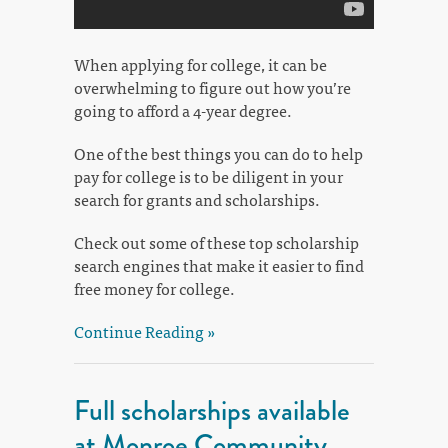
When applying for college, it can be
overwhelming to figure out how you’re
going to afford a 4-year degree.
One of the best things you can do to help
pay for college is to be diligent in your
search for grants and scholarships.
Check out some of these top scholarship
search engines that make it easier to find
free money for college.
Continue Reading »
Full scholarships available
at Monroe Community