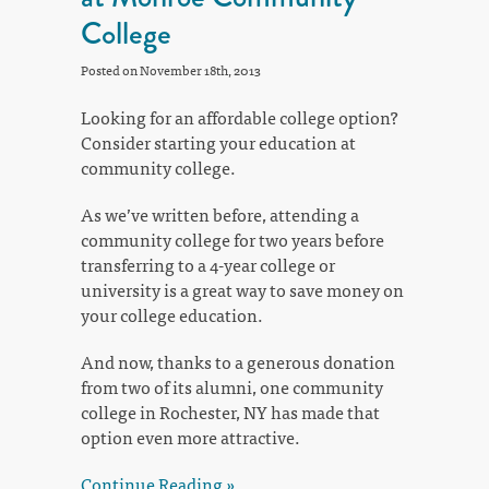
College
Posted on November 18th, 2013
Looking for an affordable college option?
Consider starting your education at
community college.
As we’ve written before, attending a
community college for two years before
transferring to a 4-year college or
university is a great way to save money on
your college education.
And now, thanks to a generous donation
from two of its alumni, one community
college in Rochester, NY has made that
option even more attractive.
Continue Reading »