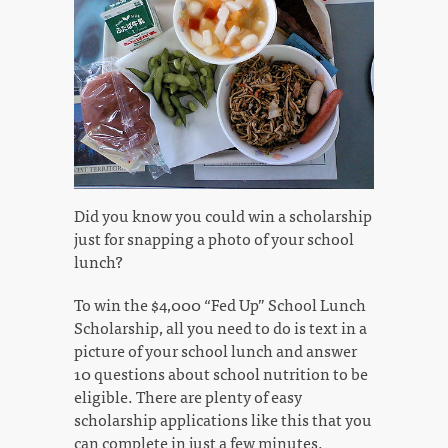
Did you know you could win a scholarship
just for snapping a photo of your school
lunch?
To win the $4,000 “Fed Up” School Lunch
Scholarship, all you need to do is text in a
picture of your school lunch and answer
10 questions about school nutrition to be
eligible. There are plenty of easy
scholarship applications like this that you
can complete in just a few minutes.