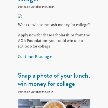
Posted on October 15th, 2013
Want to win some cash money for college?
Apply now for these scholarships from the
AXA Foundation–you could win up to
$25,000 for college!
Continue Reading »
Snap a photo of your lunch,
win money for college
Posted on October 7th, 2013