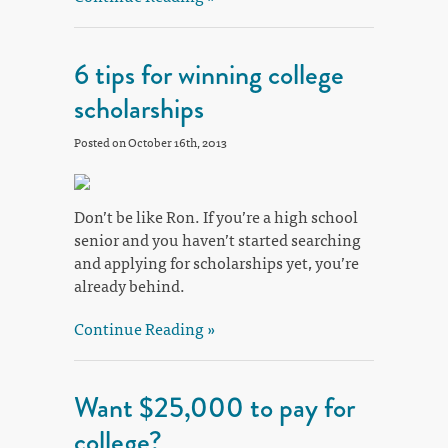
6 tips for winning college
scholarships
Posted on October 16th, 2013
Don’t be like Ron. If you’re a high school
senior and you haven’t started searching
and applying for scholarships yet, you’re
already behind.
Continue Reading »
Want $25,000 to pay for
college?