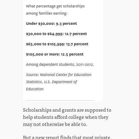
Scholarships and grants are supposed to
help students afford college when they
may not otherwise be able to.
But a new report finds that most private