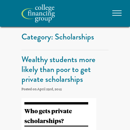
Category: Scholarships
Wealthy students more
likely than poor to get
private scholarships
Posted on April 23rd, 2015