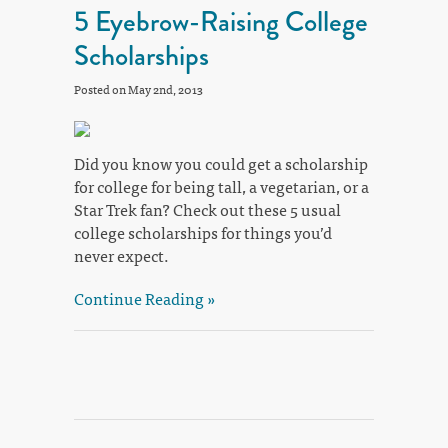
5 Eyebrow-Raising College
Scholarships
Posted on May 2nd, 2013
Did you know you could get a scholarship
for college for being tall, a vegetarian, or a
Star Trek fan? Check out these 5 usual
college scholarships for things you’d
never expect.
Continue Reading »