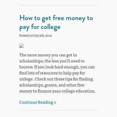
How to get free money to
pay for college
Posted on July 5th, 2013
The more money you can get in
scholarships, the less you’ll need to
borrow. If you look hard enough, you can
find lots of resources to help pay for
college. Check out these tips for finding
scholarships, grants, and other free
money to finance your college education.
Continue Reading »