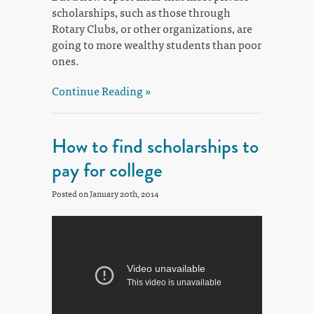
scholarships, such as those through
Rotary Clubs, or other organizations, are
going to more wealthy students than poor
ones.
Continue Reading »
How to find scholarships to
pay for college
Posted on January 20th, 2014