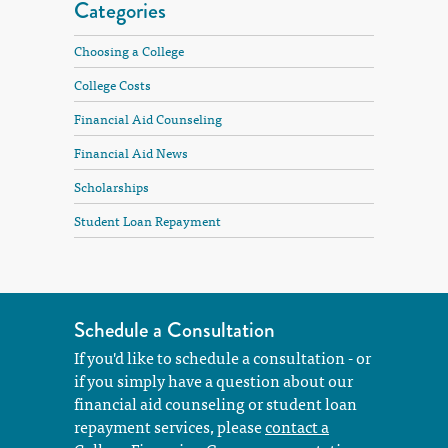
Categories
Choosing a College
College Costs
Financial Aid Counseling
Financial Aid News
Scholarships
Student Loan Repayment
Schedule a Consultation
If you'd like to schedule a consultation - or
if you simply have a question about our
financial aid counseling or student loan
repayment services, please
contact a