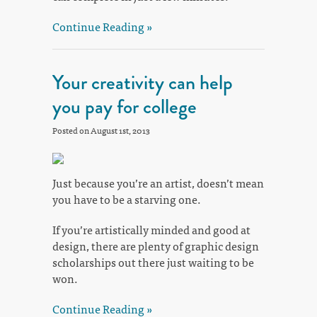
Continue Reading »
Your creativity can help
you pay for college
Posted on August 1st, 2013
Just because you’re an artist, doesn’t mean
you have to be a starving one.
If you’re artistically minded and good at
design, there are plenty of graphic design
scholarships out there just waiting to be
won.
Continue Reading »