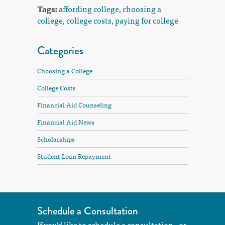
Tags:
affording college
,
choosing a
college
,
college costs
,
paying for college
Categories
Choosing a College
College Costs
Financial Aid Counseling
Financial Aid News
Scholarships
Student Loan Repayment
Schedule a Consultation
If you'd like to schedule a consultation - or