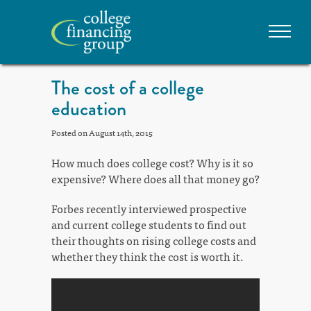
The cost of a college
education
Posted on August 14th, 2015
How much does college cost? Why is it so
expensive? Where does all that money go?
Forbes recently interviewed prospective
and current college students to find out
their thoughts on rising college costs and
whether they think the cost is worth it.