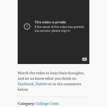
Watch the video to hear their thoughts,
and let us know what you think on
Facebook
,
Twitter
or in the comments
below.
Category:
College Costs