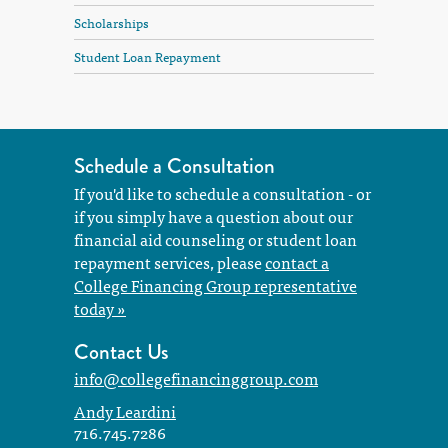
Scholarships
Student Loan Repayment
Schedule a Consultation
If you'd like to schedule a consultation - or
if you simply have a question about our
financial aid counseling or student loan
repayment services, please
contact a
College Financing Group representative
today »
Contact Us
info@collegefinancinggroup.com
Andy Leardini
716.745.7286