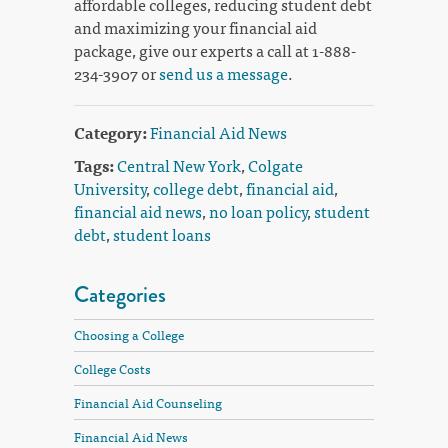
affordable colleges, reducing student debt
and maximizing your financial aid
package, give our experts a call at 1-888-
234-3907 or
send us a message
.
Category:
Financial Aid News
Tags:
Central New York
,
Colgate
University
,
college debt
,
financial aid
,
financial aid news
,
no loan policy
,
student
debt
,
student loans
Categories
Choosing a College
College Costs
Financial Aid Counseling
Financial Aid News