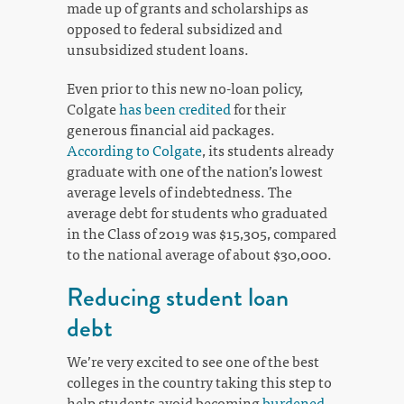
made up of grants and scholarships as
opposed to federal subsidized and
unsubsidized student loans.
Even prior to this new no-loan policy,
Colgate
has been credited
for their
generous financial aid packages.
According to Colgate
, its students already
graduate with one of the nation’s lowest
average levels of indebtedness. The
average debt for students who graduated
in the Class of 2019 was $15,305, compared
to the national average of about $30,000.
Reducing student loan
debt
We’re very excited to see one of the best
colleges in the country taking this step to
help students avoid becoming
burdened