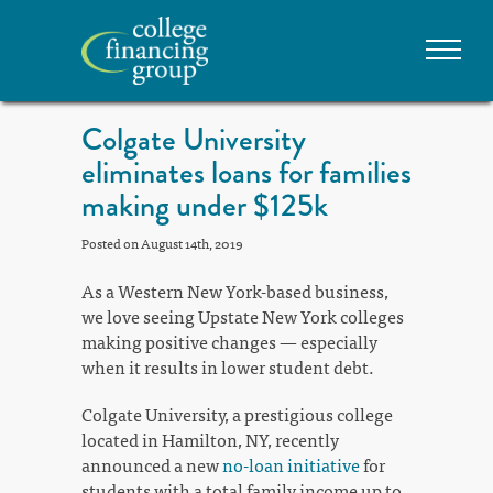
Colgate University
eliminates loans for families
making under $125k
Posted on August 14th, 2019
As a Western New York-based business,
we love seeing Upstate New York colleges
making positive changes — especially
when it results in lower student debt.
Colgate University, a prestigious college
located in Hamilton, NY, recently
announced a new
no-loan initiative
for
students with a total family income up to