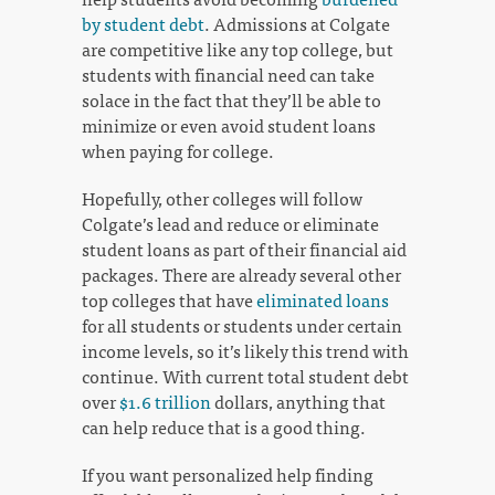
by student debt
. Admissions at Colgate
are competitive like any top college, but
students with financial need can take
solace in the fact that they’ll be able to
minimize or even avoid student loans
when paying for college.
Hopefully, other colleges will follow
Colgate’s lead and reduce or eliminate
student loans as part of their financial aid
packages. There are already several other
top colleges that have
eliminated loans
for all students or students under certain
income levels, so it’s likely this trend with
continue. With current total student debt
over
$1.6 trillion
dollars, anything that
can help reduce that is a good thing.
If you want personalized help finding