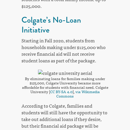
$125,000.
Colgate’s No-Loan
Initiative
Starting in Fall 2020, students from
households making under $125,000 who
receive financial aid will not receive
student loans as part of the package.
By eliminating loans for families making under
$125,000, Colgate University became more
affordable for students with financial need. Colgate
University [
CC BY-SA 4.0
],
via Wikimedia
Commons
According to Colgate, families and
students will still have the opportunity to
take out additional loans if they desire,
but their financial aid package will be