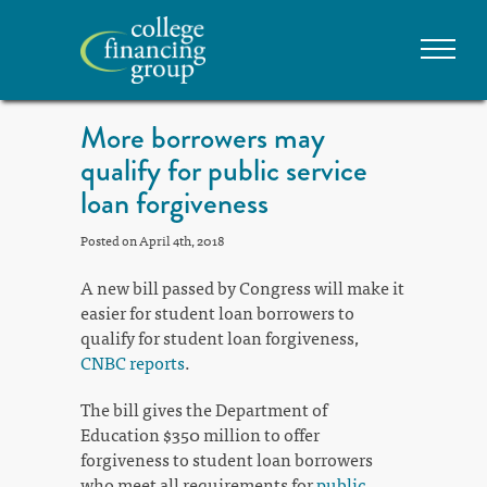
More borrowers may
qualify for public service
loan forgiveness
Posted on April 4th, 2018
A new bill passed by Congress will make it
easier for student loan borrowers to
qualify for student loan forgiveness,
CNBC reports
.
The bill gives the Department of
Education $350 million to offer
forgiveness to student loan borrowers
who meet all requirements for
public