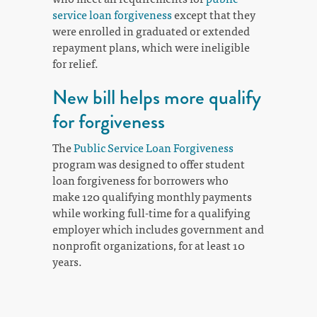
service loan forgiveness
except that they
were enrolled in graduated or extended
repayment plans, which were ineligible
for relief.
New bill helps more qualify
for forgiveness
The
Public Service Loan Forgiveness
program was designed to offer student
loan forgiveness for borrowers who
make 120 qualifying monthly payments
while working full-time for a qualifying
employer which includes government and
nonprofit organizations, for at least 10
years.