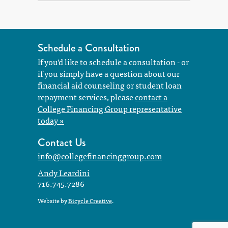
Schedule a Consultation
If you'd like to schedule a consultation - or
if you simply have a question about our
financial aid counseling or student loan
repayment services, please
contact a
College Financing Group representative
today »
Contact Us
info@collegefinancinggroup.com
Andy Leardini
716.745.7286
Website by
Bicycle Creative
.