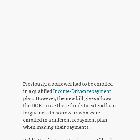
Previously, a borrower had to be enrolled
in a qualified
Income-Driven repayment
plan. However, the new bill gives allows
the DOE to use these funds to extend loan
forgiveness to borrowers who were
enrolled in a different repayment plan
when making their payments.