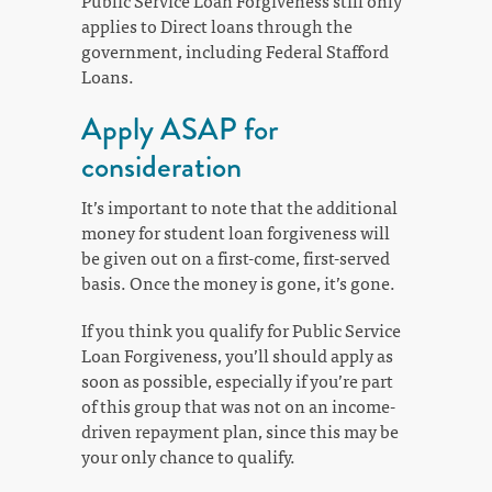
Public Service Loan Forgiveness still only
applies to Direct loans through the
government, including Federal Stafford
Loans.
Apply ASAP for
consideration
It’s important to note that the additional
money for student loan forgiveness will
be given out on a first-come, first-served
basis. Once the money is gone, it’s gone.
If you think you qualify for Public Service
Loan Forgiveness, you’ll should apply as
soon as possible, especially if you’re part
of this group that was not on an income-
driven repayment plan, since this may be
your only chance to qualify.