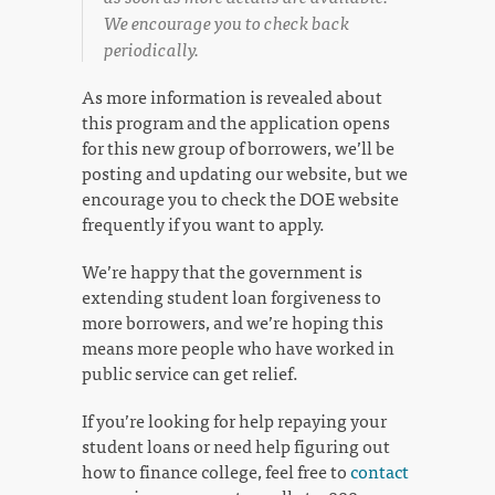
We encourage you to check back
periodically.
As more information is revealed about
this program and the application opens
for this new group of borrowers, we’ll be
posting and updating our website, but we
encourage you to check the DOE website
frequently if you want to apply.
We’re happy that the government is
extending student loan forgiveness to
more borrowers, and we’re hoping this
means more people who have worked in
public service can get relief.
If you’re looking for help repaying your
student loans or need help figuring out
how to finance college, feel free to
contact