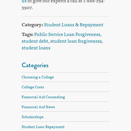
us
or give our experts a call at 1-888-234-
3907.
Category:
Student Loans & Repayment
Tags:
Public Service Loan Forgiveness
,
student debt
,
student loan forgiveness
,
student loans
Categories
Choosing a College
College Costs
Financial Aid Counseling
Financial Aid News
Scholarships
Student Loan Repayment