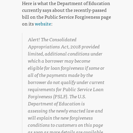
Here is what the Department of Education
currently says about the recently-passed
bill on the Public Service Forgiveness page
on its
website
:
Alert! The Consolidated
Appropriations Act, 2018 provided
limited, additional conditions under
which a borrower may become
eligible for loan forgiveness if some or
all of the payments made by the
borrower do not qualify under current
requirements for Public Service Loan
Forgiveness (PSLF). The U.S.
Department of Education is
assessing the newly enacted law and
will explain the new forgiveness
conditions to customers on this page
as soon as more details are available.