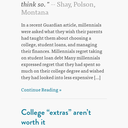
think so. "
-- Shay, Polson,
Montana
In a recent Guardian article, millennials
were asked what they wish their parents
had taught them about choosing a
college, student loans, and managing
their finances. Millennials regret taking
on student loan debt Many millennials
expressed regret that they had spent so
much on their college degree and wished
they had looked into less expensive […]
Continue Reading »
College “extras” aren’t
worth it