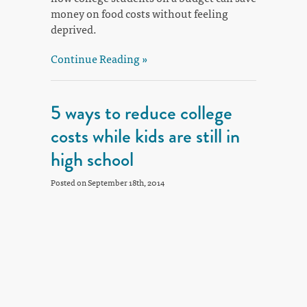
money on food costs without feeling
deprived.
Continue Reading »
5 ways to reduce college
costs while kids are still in
high school
Posted on September 18th, 2014