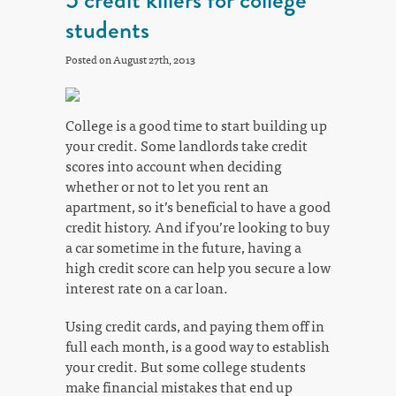
students
Posted on August 27th, 2013
College is a good time to start building up
your credit. Some landlords take credit
scores into account when deciding
whether or not to let you rent an
apartment, so it’s beneficial to have a good
credit history. And if you’re looking to buy
a car sometime in the future, having a
high credit score can help you secure a low
interest rate on a car loan.
Using credit cards, and paying them off in
full each month, is a good way to establish
your credit. But some college students
make financial mistakes that end up