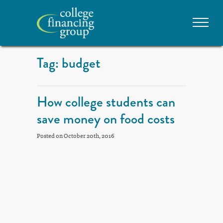
Tag: budget
How college students can
save money on food costs
Posted on October 20th, 2016