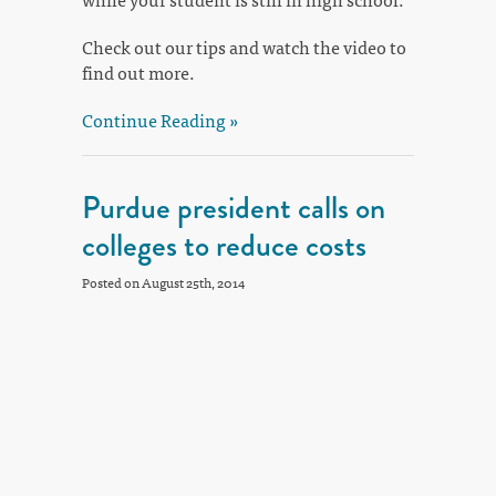
Check out our tips and watch the video to
find out more.
Continue Reading »
Purdue president calls on
colleges to reduce costs
Posted on August 25th, 2014