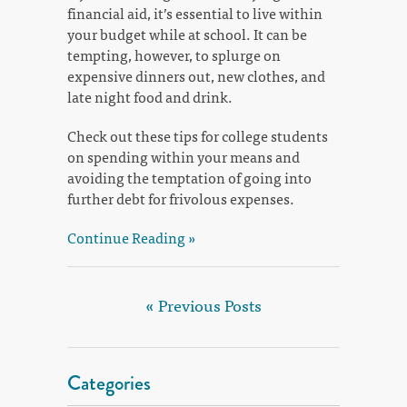
financial aid, it’s essential to live within
your budget while at school. It can be
tempting, however, to splurge on
expensive dinners out, new clothes, and
late night food and drink.
Check out these tips for college students
on spending within your means and
avoiding the temptation of going into
further debt for frivolous expenses.
Continue Reading »
« Previous Posts
Categories