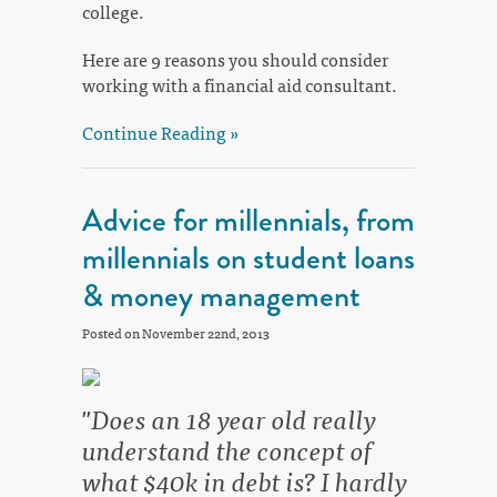
college.
Here are 9 reasons you should consider
working with a financial aid consultant.
Continue Reading »
Advice for millennials, from
millennials on student loans
& money management
Posted on November 22nd, 2013
"Does an 18 year old really
understand the concept of
what $40k in debt is? I hardly