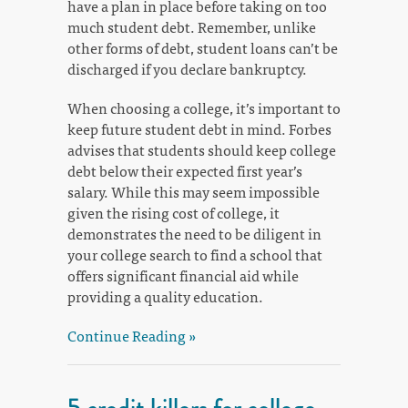
have a plan in place before taking on too
much student debt. Remember, unlike
other forms of debt, student loans can’t be
discharged if you declare bankruptcy.
When choosing a college, it’s important to
keep future student debt in mind. Forbes
advises that students should keep college
debt below their expected first year’s
salary. While this may seem impossible
given the rising cost of college, it
demonstrates the need to be diligent in
your college search to find a school that
offers significant financial aid while
providing a quality education.
Continue Reading »
5 credit killers for college