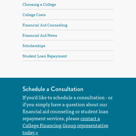
Choosing a College
College Costs
Financial Aid Counseling
Financial Aid News
Scholarships
Student Loan Repayment
Schedule a Consultation
If you'd like to schedule a consultation - or
if you simply have a question about our
financial aid counseling or student loan
repayment services, please
contact a
College Financing Group representative
today »