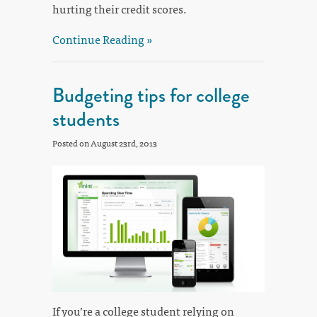
hurting their credit scores.
Continue Reading »
Budgeting tips for college
students
Posted on August 23rd, 2013
If you’re a college student relying on