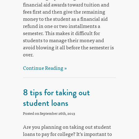
financial aid awards toward tuition and
fees first and then give the remaining
money to the student as a financial aid
refund in one or two installments a
semester. This makes it difficult for
students to manage their money and
avoid blowing it all before the semester is
over.
Continue Reading »
8 tips for taking out
student loans
Posted on September 26th, 2013
Are you planning on taking out student
loans to pay for college? It’s important to