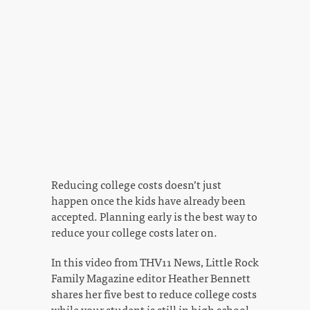
Reducing college costs doesn’t just
happen once the kids have already been
accepted. Planning early is the best way to
reduce your college costs later on.
In this video from THV11 News, Little Rock
Family Magazine editor Heather Bennett
shares her five best to reduce college costs
while your student is still in high school.