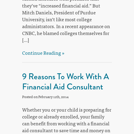
they’ve “increased financial aid.” But
Mitch Daniels, President of Purdue
University, isn’t like most college
administrators. In a recent appearance on
CNBC, he blamed colleges themselves for
[…]
Continue Reading »
9 Reasons To Work With A
Financial Aid Consultant
Posted on February 11th, 2014
Whether you or your child is preparing for
college or already enrolled, your family
can benefit from working with a financial
aid consultant to save time and money on