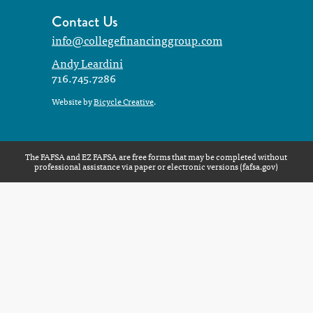
Contact Us
info@collegefinancinggroup.com
Andy Leardini
716.745.7286
Website by
Bicycle Creative
.
The FAFSA and EZ FAFSA are free forms that may be completed without
professional assistance via paper or electronic versions (
fafsa.gov
)