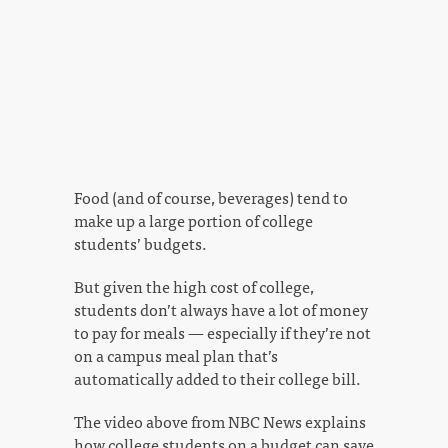
Food (and of course, beverages) tend to
make up a large portion of college
students’ budgets.
But given the high cost of college,
students don’t always have a lot of money
to pay for meals — especially if they’re not
on a campus meal plan that’s
automatically added to their college bill.
The video above from NBC News explains
how college students on a budget can save