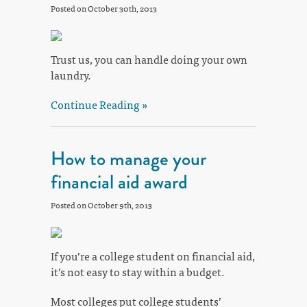
Posted on October 30th, 2013
Trust us, you can handle doing your own
laundry.
Continue Reading »
How to manage your
financial aid award
Posted on October 9th, 2013
If you’re a college student on financial aid,
it’s not easy to stay within a budget.
Most colleges put college students’