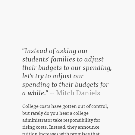
"Instead of asking our
students' families to adjust
their budgets to our spending,
let's try to adjust our
spending to their budgets for
a while."
-- Mitch Daniels
College costs have gotten out of control,
but rarely do you hear a college
administrator take responsibility for
rising costs. Instead, they announce
tuition increases with promises that