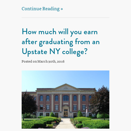
Continue Reading »
How much will you earn
after graduating from an
Upstate NY college?
Posted on March 30th, 2016