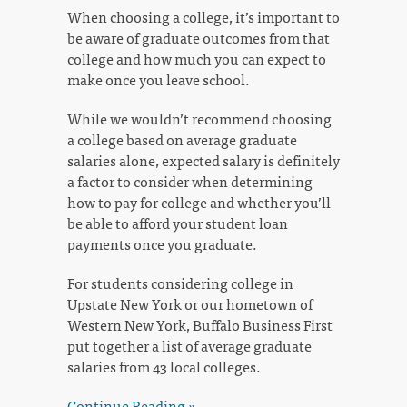
When choosing a college, it’s important to
be aware of graduate outcomes from that
college and how much you can expect to
make once you leave school.
While we wouldn’t recommend choosing
a college based on average graduate
salaries alone, expected salary is definitely
a factor to consider when determining
how to pay for college and whether you’ll
be able to afford your student loan
payments once you graduate.
For students considering college in
Upstate New York or our hometown of
Western New York, Buffalo Business First
put together a list of average graduate
salaries from 43 local colleges.
Continue Reading »