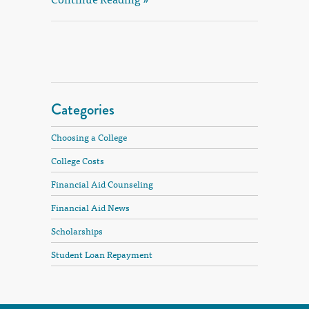
Categories
Choosing a College
College Costs
Financial Aid Counseling
Financial Aid News
Scholarships
Student Loan Repayment