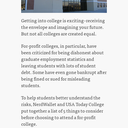
Getting into college is exciting–receiving
the envelope and imagining your future.
But not all colleges are created equal.
For-profit colleges, in particular, have
been criticized for being dishonest about
graduate employment statistics and
leaving students with lots of student
debt. Some have even gone bankrupt after
being fined or sued for misleading
students.
To help students better understand the
risks, NerdWallet and USA Today College
put together a list of 5 things to consider
before choosing to attend a for-profit
college.