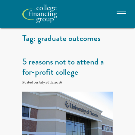
Tag: graduate outcomes
5 reasons not to attend a
for-profit college
Posted on July 26th, 2016