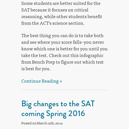
Some students are better suited for the
SAT because it focuses on critical
reasoning, while other students benefit
from the ACT’s science section.
The best thing you can do is to take both
and see where your score falls–you never
know which one is better for you until you
take the test. Check out this infographic
from Bench Prep to figure out which test
is best for you.
Continue Reading »
Big changes to the SAT
coming Spring 2016
Posted on March 12th, 2014