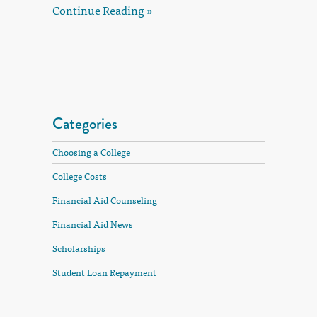
Continue Reading »
Categories
Choosing a College
College Costs
Financial Aid Counseling
Financial Aid News
Scholarships
Student Loan Repayment