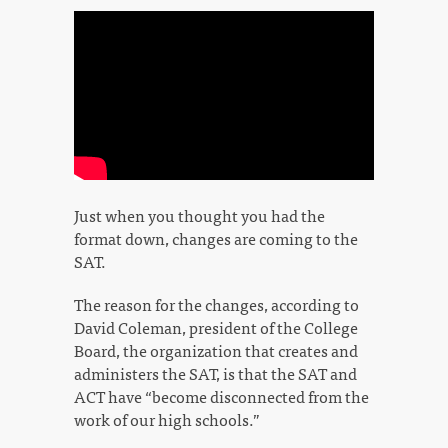
Just when you thought you had the
format down, changes are coming to the
SAT.
The reason for the changes, according to
David Coleman, president of the College
Board, the organization that creates and
administers the SAT, is that the SAT and
ACT have “become disconnected from the
work of our high schools.”