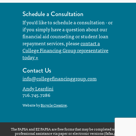
Schedule a Consultation
If you'd like to schedule a consultation - or
if you simply have a question about our
financial aid counseling or student loan
repayment services, please
contact a
College Financing Group representative
today »
Contact Us
info@collegefinancinggroup.com
Andy Leardini
716.745.7286
Website by
Bicycle Creative
.
The FAFSA and EZ FAFSA are free forms that may be completed without
professional assistance via paper or electronic versions (
fafsa.gov
)