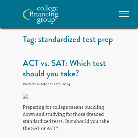
Tag: standardized test prep
ACT vs. SAT: Which test
should you take?
Posted on October 24th, 2014
Preparing for college means buckling
down and studying for those dreaded
standardized tests. But should you take
the SAT or ACT?