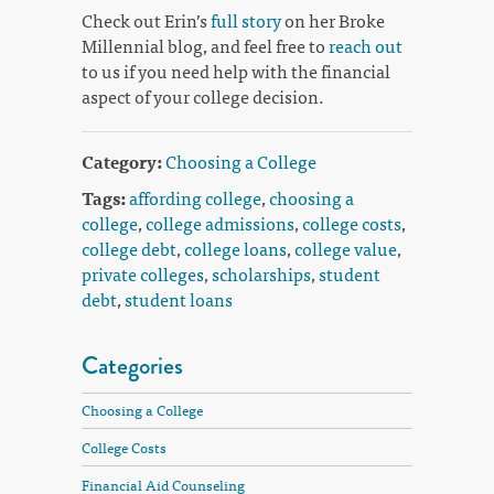
Check out Erin’s
full story
on her Broke
Millennial blog, and feel free to
reach out
to us if you need help with the financial
aspect of your college decision.
Category:
Choosing a College
Tags:
affording college
,
choosing a
college
,
college admissions
,
college costs
,
college debt
,
college loans
,
college value
,
private colleges
,
scholarships
,
student
debt
,
student loans
Categories
Choosing a College
College Costs
Financial Aid Counseling