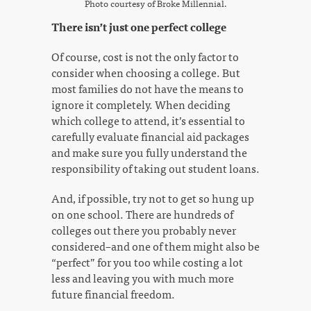
Photo courtesy of Broke Millennial.
There isn’t just one perfect college
Of course, cost is not the only factor to
consider when choosing a college. But
most families do not have the means to
ignore it completely. When deciding
which college to attend, it’s essential to
carefully evaluate financial aid packages
and make sure you fully understand the
responsibility of taking out student loans.
And, if possible, try not to get so hung up
on one school. There are hundreds of
colleges out there you probably never
considered–and one of them might also be
“perfect” for you too while costing a lot
less and leaving you with much more
future financial freedom.