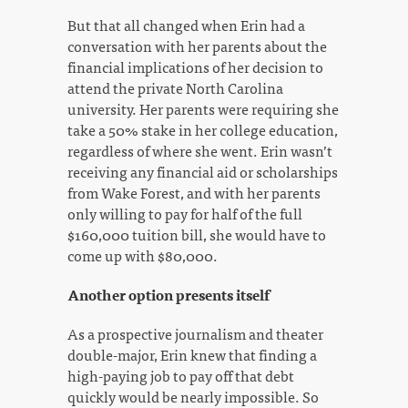
But that all changed when Erin had a
conversation with her parents about the
financial implications of her decision to
attend the private North Carolina
university. Her parents were requiring she
take a 50% stake in her college education,
regardless of where she went. Erin wasn’t
receiving any financial aid or scholarships
from Wake Forest, and with her parents
only willing to pay for half of the full
$160,000 tuition bill, she would have to
come up with $80,000.
Another option presents itself
As a prospective journalism and theater
double-major, Erin knew that finding a
high-paying job to pay off that debt
quickly would be nearly impossible. So