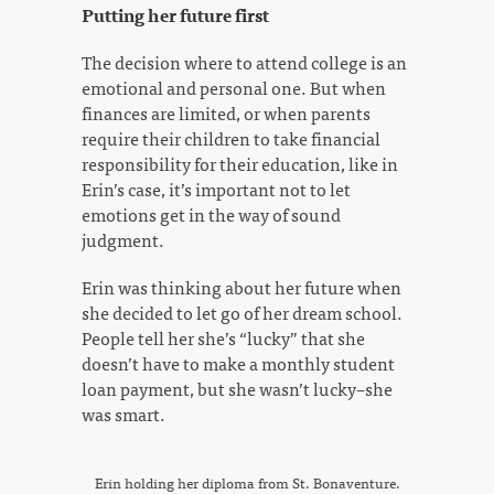
Putting her future first
The decision where to attend college is an
emotional and personal one. But when
finances are limited, or when parents
require their children to take financial
responsibility for their education, like in
Erin’s case, it’s important not to let
emotions get in the way of sound
judgment.
Erin was thinking about her future when
she decided to let go of her dream school.
People tell her she’s “lucky” that she
doesn’t have to make a monthly student
loan payment, but she wasn’t lucky–she
was smart.
Erin holding her diploma from St. Bonaventure.