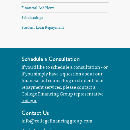
Financial Aid News
Scholarships
Student Loan Repayment
Schedule a Consultation
If you'd like to schedule a consultation - or
if you simply have a question about our
financial aid counseling or student loan
repayment services, please
contact a
College Financing Group representative
today »
Contact Us
info@collegefinancinggroup.com