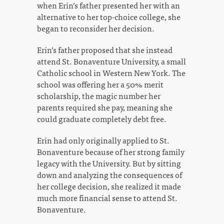
when Erin’s father presented her with an
alternative to her top-choice college, she
began to reconsider her decision.
Erin’s father proposed that she instead
attend St. Bonaventure University, a small
Catholic school in Western New York. The
school was offering her a 50% merit
scholarship, the magic number her
parents required she pay, meaning she
could graduate completely debt free.
Erin had only originally applied to St.
Bonaventure because of her strong family
legacy with the University. But by sitting
down and analyzing the consequences of
her college decision, she realized it made
much more financial sense to attend St.
Bonaventure.