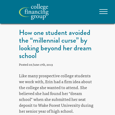
How one student avoided
the “millennial curse” by
looking beyond her dream
school
Posted on June 17th, 2013
Like many prospective college students
we work with, Erin had a firm idea about
the college she wanted to attend. She
believed she had found her “dream
school” when she submitted her seat
deposit to Wake Forest University during
her senior year of high school.