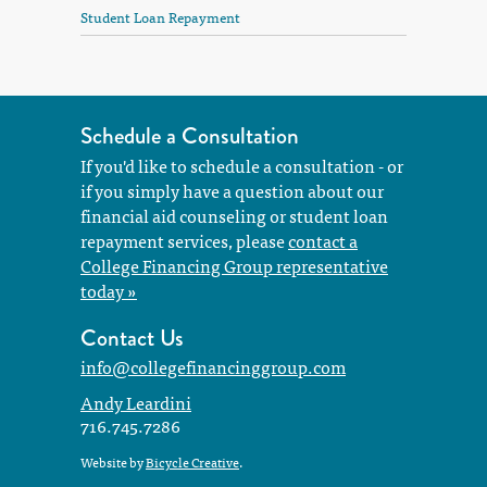
Student Loan Repayment
Schedule a Consultation
If you'd like to schedule a consultation - or
if you simply have a question about our
financial aid counseling or student loan
repayment services, please
contact a
College Financing Group representative
today »
Contact Us
info@collegefinancinggroup.com
Andy Leardini
716.745.7286
Website by
Bicycle Creative
.