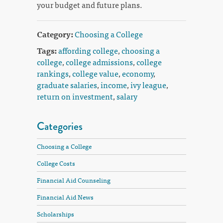
your budget and future plans.
Category:
Choosing a College
Tags:
affording college
,
choosing a
college
,
college admissions
,
college
rankings
,
college value
,
economy
,
graduate salaries
,
income
,
ivy league
,
return on investment
,
salary
Categories
Choosing a College
College Costs
Financial Aid Counseling
Financial Aid News
Scholarships