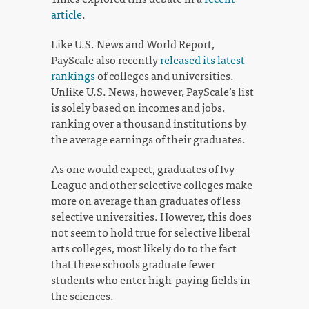
article
.
Like U.S. News and World Report,
PayScale also recently
released its latest
rankings
of colleges and universities.
Unlike U.S. News, however, PayScale’s list
is solely based on incomes and jobs,
ranking over a thousand institutions by
the average earnings of their graduates.
As one would expect, graduates of Ivy
League and other selective colleges make
more on average than graduates of less
selective universities. However, this does
not seem to hold true for selective liberal
arts colleges, most likely do to the fact
that these schools graduate fewer
students who enter high-paying fields in
the sciences.