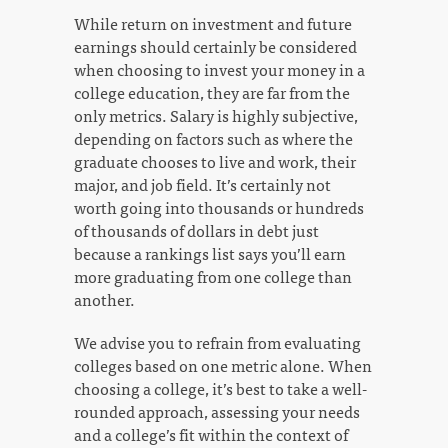
While return on investment and future
earnings should certainly be considered
when choosing to invest your money in a
college education, they are far from the
only metrics. Salary is highly subjective,
depending on factors such as where the
graduate chooses to live and work, their
major, and job field. It’s certainly not
worth going into thousands or hundreds
of thousands of dollars in debt just
because a rankings list says you’ll earn
more graduating from one college than
another.
We advise you to refrain from evaluating
colleges based on one metric alone. When
choosing a college, it’s best to take a well-
rounded approach, assessing your needs
and a college’s fit within the context of