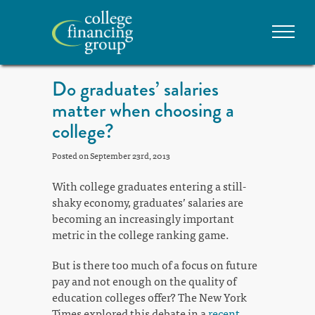
Do graduates’ salaries
matter when choosing a
college?
Posted on September 23rd, 2013
With college graduates entering a still-
shaky economy, graduates’ salaries are
becoming an increasingly important
metric in the college ranking game.
But is there too much of a focus on future
pay and not enough on the quality of
education colleges offer? The New York
Times explored this debate in a
recent