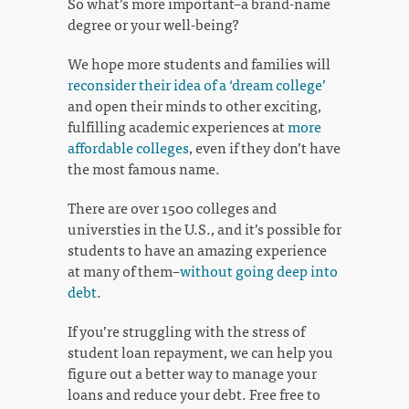
So what’s more important–a brand-name
degree or your well-being?
We hope more students and families will
reconsider their idea of a ‘dream college’
and open their minds to other exciting,
fulfilling academic experiences at
more
affordable colleges
, even if they don’t have
the most famous name.
There are over 1500 colleges and
universties in the U.S., and it’s possible for
students to have an amazing experience
at many of them–
without going deep into
debt
.
If you’re struggling with the stress of
student loan repayment, we can help you
figure out a better way to manage your
loans and reduce your debt. Free free to