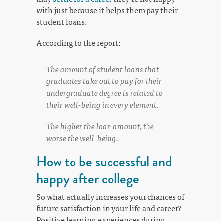
with just because it helps them pay their
student loans.
According to the report:
The amount of student loans that
graduates take out to pay for their
undergraduate degree is related to
their well-being in every element.
The higher the loan amount, the
worse the well-being.
How to be successful and
happy after college
So what actually increases your chances of
future satisfaction in your life and career?
Positive learning experiences during