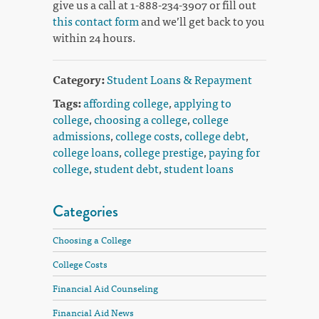
give us a call at 1-888-234-3907 or fill out
this contact form
and we’ll get back to you
within 24 hours.
Category:
Student Loans & Repayment
Tags:
affording college
,
applying to
college
,
choosing a college
,
college
admissions
,
college costs
,
college debt
,
college loans
,
college prestige
,
paying for
college
,
student debt
,
student loans
Categories
Choosing a College
College Costs
Financial Aid Counseling
Financial Aid News