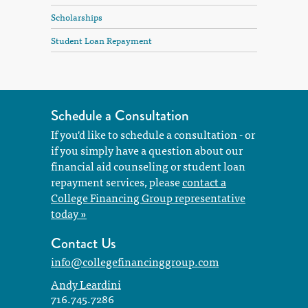
Scholarships
Student Loan Repayment
Schedule a Consultation
If you'd like to schedule a consultation - or
if you simply have a question about our
financial aid counseling or student loan
repayment services, please
contact a
College Financing Group representative
today »
Contact Us
info@collegefinancinggroup.com
Andy Leardini
716.745.7286