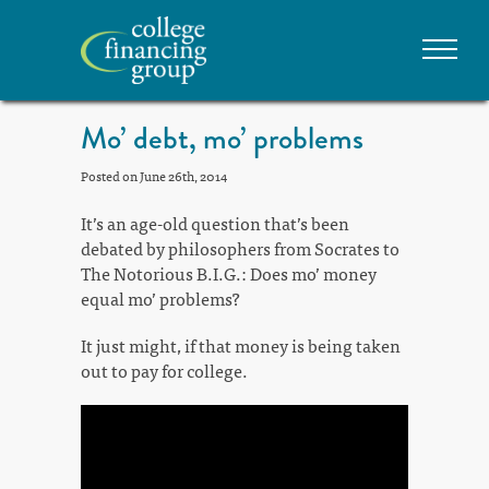
Mo’ debt, mo’ problems
Posted on June 26th, 2014
It’s an age-old question that’s been
debated by philosophers from Socrates to
The Notorious B.I.G.: Does mo’ money
equal mo’ problems?
It just might, if that money is being taken
out to pay for college.