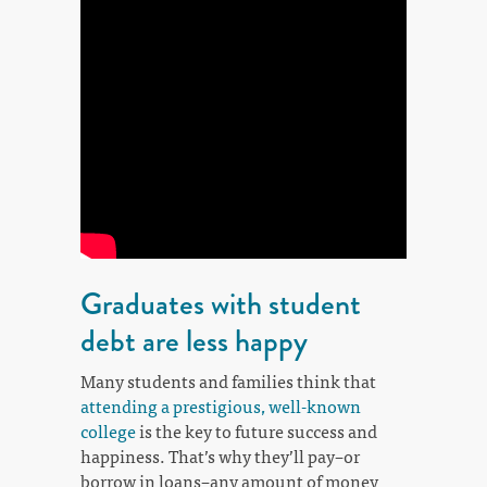
Graduates with student
debt are less happy
Many students and families think that
attending a prestigious, well-known
college
is the key to future success and
happiness. That’s why they’ll pay–or
borrow in loans–any amount of money