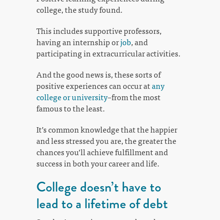
college, the study found.
This includes supportive professors,
having an internship or
job
, and
participating in extracurricular activities.
And the good news is, these sorts of
positive experiences can occur at
any
college or university
–from the most
famous to the least.
It’s common knowledge that the happier
and less stressed you are, the greater the
chances you’ll achieve fulfillment and
success in both your career and life.
College doesn’t have to
lead to a lifetime of debt