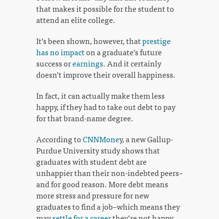
that makes it possible for the student to
attend an elite college.
It’s been shown, however, that
prestige
has no impact
on a graduate’s future
success or
earnings
. And it certainly
doesn’t improve their overall happiness.
In fact, it can actually make them less
happy, if they had to take out debt to pay
for that brand-name degree.
According to
CNNMone
y, a new Gallup-
Purdue University study shows that
graduates with student debt are
unhappier than their non-indebted peers–
and for good reason. More debt means
more stress and pressure for new
graduates to find a job–which means they
may
settle for a career
they’re not happy