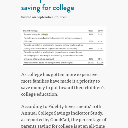
saving for college
Posted on September 4th, 2016
As college has gotten more expensive,
more families have made it a priority to
save money to put toward their children’s
college education.
According to Fidelity Investments’ 10th
Annual College Savings Indicator Study,
as reported by GoodCall, the percentage of
parents saving for college is at an all-time