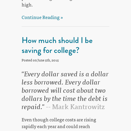
high.
Continue Reading »
How much should I be
saving for college?
Posted on June 5th, 2015
"Every dollar saved is a dollar
less borrowed. Every dollar
borrowed will cost about two
dollars by the time the debt is
repaid."
-- Mark Kantrowitz
Even though college costs are rising
rapidly each year and could reach