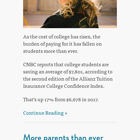
As the cost of college has risen, the
burden of paying for it has fallen on
students more than ever.
CNBC reports that college students are
saving an average of $7,801, according to
the second edition of the Allianz Tuition
Insurance College Confidence Index.
That’s up 17% from $6,678 in 2017.
Continue Reading »
More parents than ever