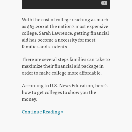
With the cost of college reaching as much
as $63,200 at the nation’s most expensive
college, Sarah Lawrence, getting financial
aid has become a necessity for most
families and students.
There are several steps families can take to
maximize their financial aid package in
order to make college more affordable.
According to U.S. News Education, here’s
how to get colleges to show you the
money.
Continue Reading »