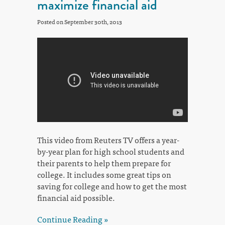
maximize financial aid
Posted on September 30th, 2013
This video from Reuters TV offers a year-
by-year plan for high school students and
their parents to help them prepare for
college. It includes some great tips on
saving for college and how to get the most
financial aid possible.
Continue Reading »