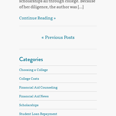
scholarships all through college. Because
of her diligence, the author was […]
Continue Reading »
« Previous Posts
Categories
Choosing a College
College Costs
Financial Aid Counseling
Financial Aid News
Scholarships
Student Loan Repayment