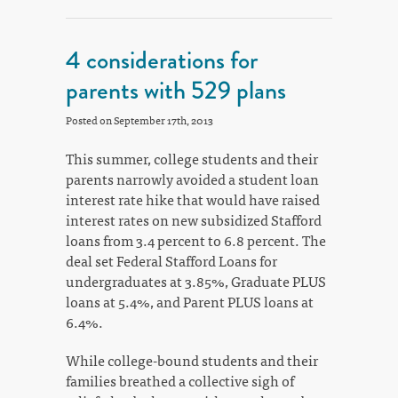
4 considerations for
parents with 529 plans
Posted on September 17th, 2013
This summer, college students and their
parents narrowly avoided a student loan
interest rate hike that would have raised
interest rates on new subsidized Stafford
loans from 3.4 percent to 6.8 percent. The
deal set Federal Stafford Loans for
undergraduates at 3.85%, Graduate PLUS
loans at 5.4%, and Parent PLUS loans at
6.4%.
While college-bound students and their
families breathed a collective sigh of