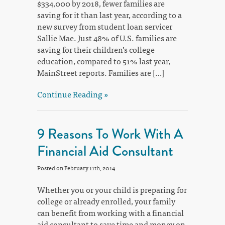
$334,000 by 2018, fewer families are
saving for it than last year, according to a
new survey from student loan servicer
Sallie Mae. Just 48% of U.S. families are
saving for their children’s college
education, compared to 51% last year,
MainStreet reports. Families are […]
Continue Reading »
9 Reasons To Work With A
Financial Aid Consultant
Posted on February 11th, 2014
Whether you or your child is preparing for
college or already enrolled, your family
can benefit from working with a financial
aid consultant to save time and money on