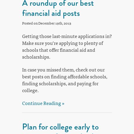
A roundup of our best
financial aid posts
Posted on December 19th, 2013
Getting those last-minute applications in?
Make sure you’re applying to plenty of
schools that offer financial aid and
scholarships.
In case you missed them, check out our
best posts on finding affordable schools,
finding scholarships, and paying for
college.
Continue Reading »
Plan for college early to