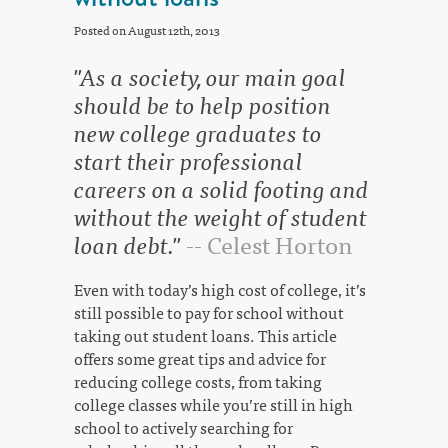
Posted on August 12th, 2013
"As a society, our main goal
should be to help position
new college graduates to
start their professional
careers on a solid footing and
without the weight of student
loan debt."
-- Celest Horton
Even with today’s high cost of college, it’s
still possible to pay for school without
taking out student loans. This article
offers some great tips and advice for
reducing college costs, from taking
college classes while you’re still in high
school to actively searching for