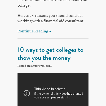
college.
Here are 9 reasons you should consider
working with a financial aid consultant.
Continue Reading »
10 ways to get colleges to
show you the money
Posted on January 7th, 2014