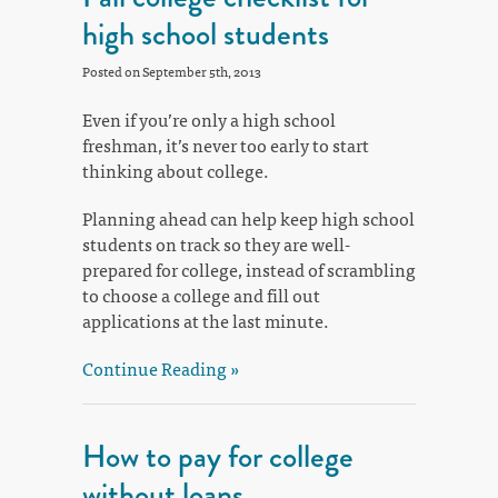
high school students
Posted on September 5th, 2013
Even if you’re only a high school
freshman, it’s never too early to start
thinking about college.
Planning ahead can help keep high school
students on track so they are well-
prepared for college, instead of scrambling
to choose a college and fill out
applications at the last minute.
Continue Reading »
How to pay for college
without loans