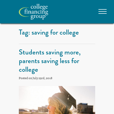
Tag: saving for college
Students saving more,
parents saving less for
college
Posted on July 23rd, 2018