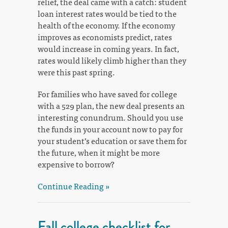
relief, the deal came with a catch: student
loan interest rates would be tied to the
health of the economy. If the economy
improves as economists predict, rates
would increase in coming years. In fact,
rates would likely climb higher than they
were this past spring.
For families who have saved for college
with a 529 plan, the new deal presents an
interesting conundrum. Should you use
the funds in your account now to pay for
your student’s education or save them for
the future, when it might be more
expensive to borrow?
Continue Reading »
Fall college checklist for