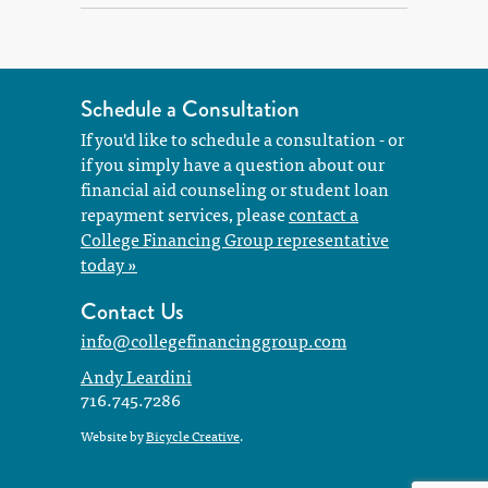
Schedule a Consultation
If you'd like to schedule a consultation - or
if you simply have a question about our
financial aid counseling or student loan
repayment services, please
contact a
College Financing Group representative
today »
Contact Us
info@collegefinancinggroup.com
Andy Leardini
716.745.7286
Website by
Bicycle Creative
.