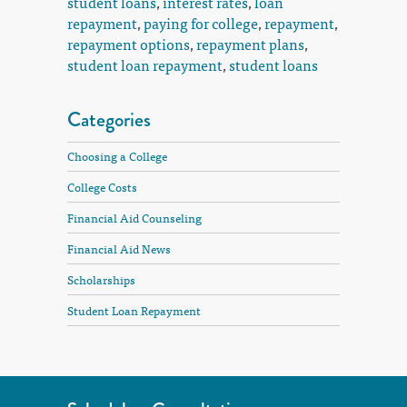
student loans
,
interest rates
,
loan
repayment
,
paying for college
,
repayment
,
repayment options
,
repayment plans
,
student loan repayment
,
student loans
Categories
Choosing a College
College Costs
Financial Aid Counseling
Financial Aid News
Scholarships
Student Loan Repayment