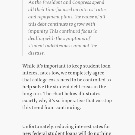
As the President and Congress spend
all their time focused on interest rates
and repayment plans, the cause of all
this debt continues to grow with
impunity. This continued focus is
dealing with the symptoms of
student indebtedness and not the
disease.
While it’s important to keep student loan
interest rates low, we completely agree
that college costs need to be controlled to
help solve the student debt crisis in the
long run. The chart below illustrates
exactly why it’s so imperative that we stop
this trend from continuing.
Unfortunately, reducing interest rates for
new federal student loans will do nothing