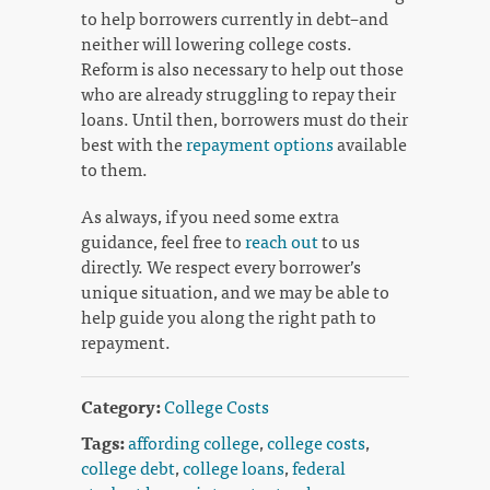
to help borrowers currently in debt–and
neither will lowering college costs.
Reform is also necessary to help out those
who are already struggling to repay their
loans. Until then, borrowers must do their
best with the
repayment options
available
to them.
As always, if you need some extra
guidance, feel free to
reach out
to us
directly. We respect every borrower’s
unique situation, and we may be able to
help guide you along the right path to
repayment.
Category:
College Costs
Tags:
affording college
,
college costs
,
college debt
,
college loans
,
federal