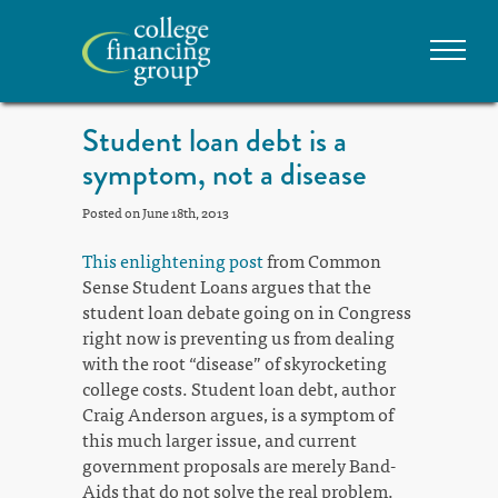
Student loan debt is a
symptom, not a disease
Posted on June 18th, 2013
This enlightening post
from Common
Sense Student Loans argues that the
student loan debate going on in Congress
right now is preventing us from dealing
with the root “disease” of skyrocketing
college costs. Student loan debt, author
Craig Anderson argues, is a symptom of
this much larger issue, and current
government proposals are merely Band-
Aids that do not solve the real problem.