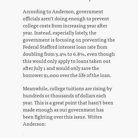
According to Anderson, government
officials aren’t doing enough to prevent
college costs from increasing year after
year. Instead, especially lately, the
government is focusing on preventing the
Federal Stafford interest loan rate from
doubling from 3.4% to 6.8%, even though
this would only apply to loans taken out
after July 1 and would only save the
borrower $1,000 over the life of the loan.
Meanwhile, college tuitions are rising by
hundreds or thousands of dollars each
year. This is a great point that hasn’t been
made enough as our government has
been fighting over this issue. Writes
Anderson: